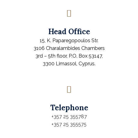
Head Office
15, K. Paparegopoulos Str.
3106 Charalambides Chambers
3rd – 5th floor, P.O. Box 53147,
3300 Limassol, Cyprus.
Telephone
+357 25 355787
+357 25 355575