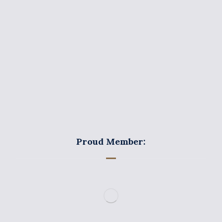
Areas of Practice
News
Contact Us
Privacy and Cookies Policy
Proud Member: