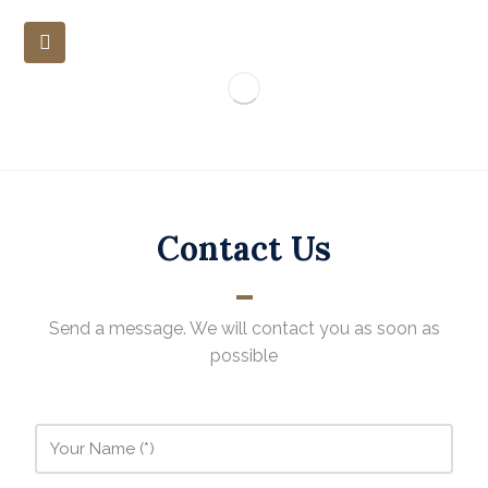
Contact Us
Send a message. We will contact you as soon as
possible