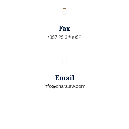
Fax
+357 25 369950
Email
info@charalaw.com