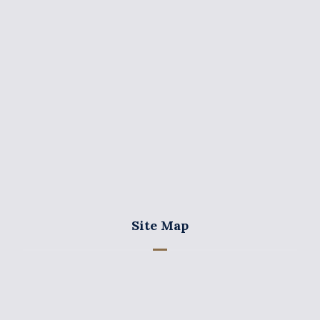
+357 25 355575
+357 25 355787
+357 25 369950
info@charalaw.com
Site Map
Home
Our Firm