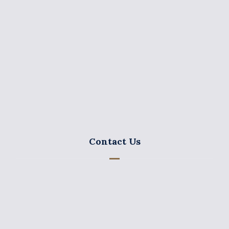
GEORGE CHARALAMBIDES & CO LLC was established
by Mr. George Charalambides in 1975.
Contact Us
15, K. Paparegopoulos Str. 3106 Charalambides
Chambers 3rd – 5th floor, P.O. Box 53147, 3300
Limassol Cyprus