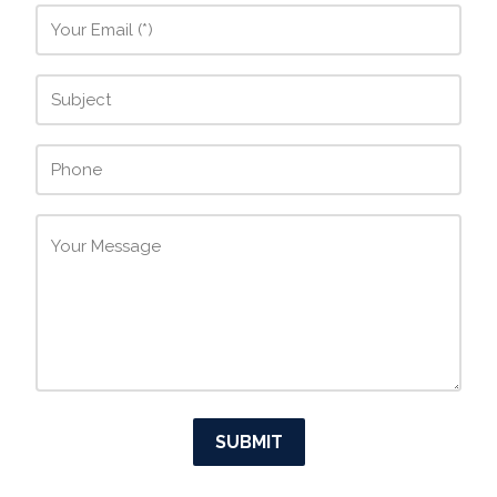
SUBMIT