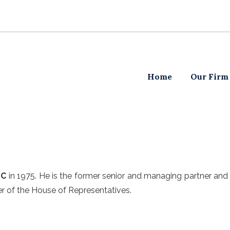
Home
Our Firm
LC
in 1975. He is the former senior and managing partner and 
er of the House of Representatives.