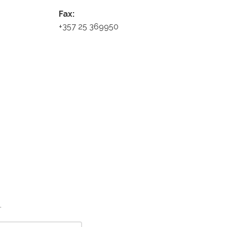
Fax:
+357 25 369950
.