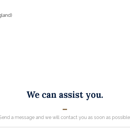
gland)
We can assist you.
Send a message and we will contact you as soon as possible