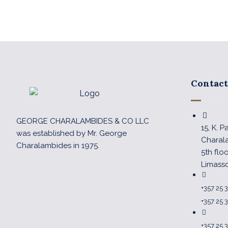
Contact
GEORGE CHARALAMBIDES & CO LLC
15, K. 
was established by Mr. George
Charal
Charalambides in 1975.
5th flo
Limass
+357 25 
+357 25 
+357 25