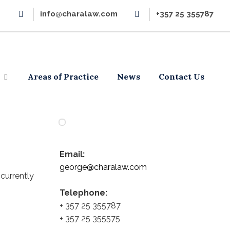
info@charalaw.com
+357 25 355787
Areas of Practice
News
Contact Us
Email:
george@charalaw.com
currently
Telephone:
+ 357 25 355787
+ 357 25 355575