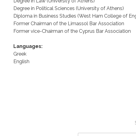
Degree in Law (University of Athens)
Degree in Political Sciences (University of Athens)
Diploma in Business Studies (West Ham College of En
Former Chairman of the Limassol Bar Association
Former vice-Chairman of the Cyprus Bar Association
Languages:
Greek
English