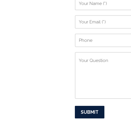
SUBMIT