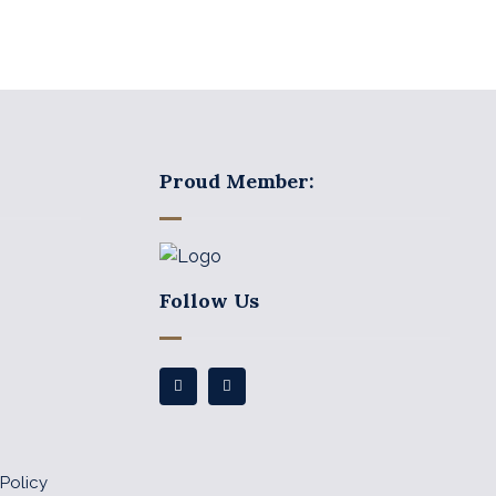
Proud Member:
Follow Us
Policy