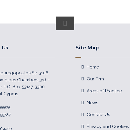
 Us
Site Map
Home
Paparegopoulos Str. 3106
Our Firm
ambides Chambers 3rd –
or, P.O. Box 53147, 3300
Areas of Practice
ol Cyprus
News
355575
Contact Us
355787
Privacy and Cookies 
 369950