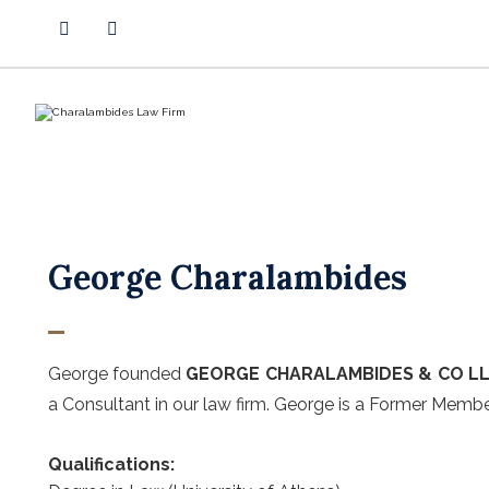
George Charalambides
George founded
GEORGE CHARALAMBIDES & CO L
a Consultant in our law firm. George is a Former Memb
Qualifications: