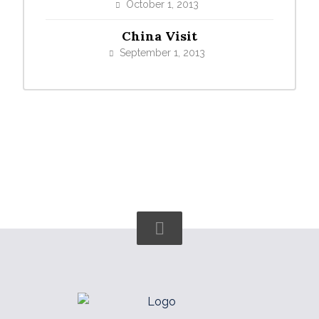
October 1, 2013
China Visit
September 1, 2013