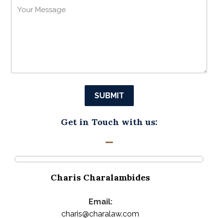
Get in Touch with us:
Charis Charalambides
Email:
charis@charalaw.com