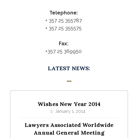
Telephone:
+ 357 25 355787
+ 357 25 355575
Fax:
+357 25 369950
LATEST NEWS:
Wishes New Year 2014
January 1, 2014
Lawyers Associated Worldwide
Annual General Meeting