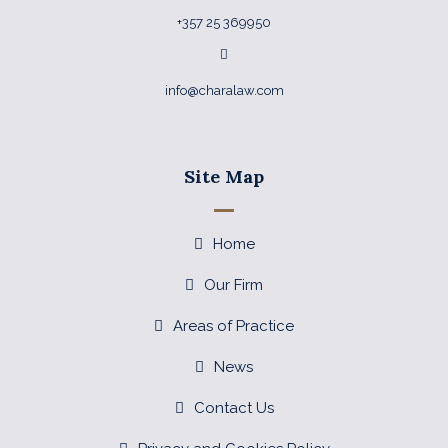
+357 25 369950
info@charalaw.com
Site Map
Home
Our Firm
Areas of Practice
News
Contact Us