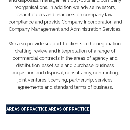
and disposals, management buy-outs and company
reorganisations. In addition we advise investors,
shareholders and financiers on company law
compliance and provide Company Incorporation and
Company Management and Administration Services.
We also provide support to clients in the negotiation,
drafting, review and interpretation of a range of
commercial contracts in the areas of agency and
distribution, asset sale and purchase, business
acquisition and disposal, consultancy, contracting,
joint ventures, licensing, partnership, services
agreements and standard terms of business.
AREAS OF PRACTICE
AREAS OF PRACTICE