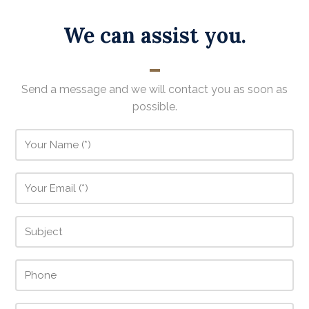
We can assist you.
Send a message and we will contact you as soon as
possible.