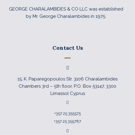
GEORGE CHARALAMBIDES & CO LLC was established
by Mr. George Charalambides in 1975.
Contact Us
15, K. Paparegopoulos Str. 3106 Charalambides
Chambers 3rd – 5th floor, P.O. Box 53147, 3300
Limassol Cyprus
+357 25 355575
+357 25 355787