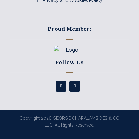
Privacy and Cookies Policy
Proud Member:
Follow Us
Copyright 2026 GEORGE CHARALAMBIDES & CO
LLC. All Rights Reserved.