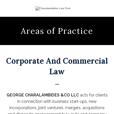
Corporate And Commercial
Law
GEORGE CHARALAMBIDES &CO LLC
acts for clients
in connection with business start-ups, new
incorporations, joint ventures, mergers, acquisitions